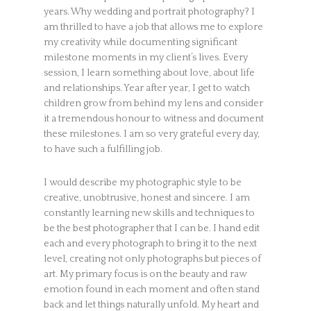
years. Why wedding and portrait photography? I
am thrilled to have a job that allows me to explore
my creativity while documenting significant
milestone moments in my client’s lives. Every
session, I learn something about love, about life
and relationships. Year after year, I get to watch
children grow from behind my lens and consider
it a tremendous honour to witness and document
these milestones. I am so very grateful every day,
to have such a fulfilling job.
I would describe my photographic style to be
creative, unobtrusive, honest and sincere. I am
constantly learning new skills and techniques to
be the best photographer that I can be. I hand edit
each and every photograph to bring it to the next
level, creating not only photographs but pieces of
art. My primary focus is on the beauty and raw
emotion found in each moment and often stand
back and let things naturally unfold. My heart and