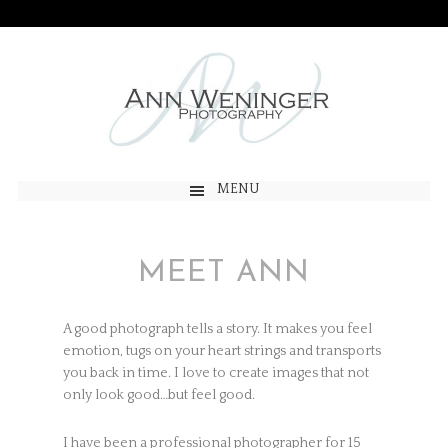
MENU
MEET ANN
A good photograph tells a story. It makes you feel
emotion, tugs on your heart strings and transports
you back in time. I love to create images that not
only look good…but feel good.
I have been a professional photographer for 15