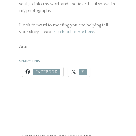
soul go into my work and I believe that it shows in
my photographs.
I look forward to meeting you and helping tell
your story. Please
reach out to me here
.
Ann
SHARE THIS:
FACEBOOK
X