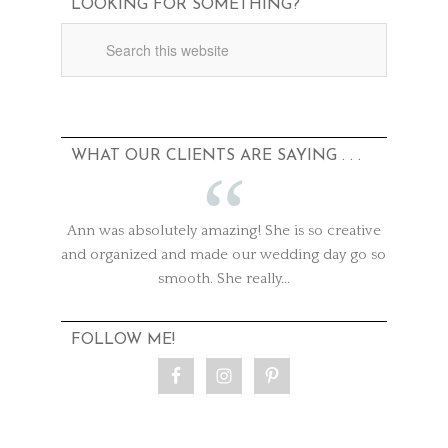
LOOKING FOR SOMETHING?
WHAT OUR CLIENTS ARE SAYING . . .
Ann was absolutely amazing! She is so creative
and organized and made our wedding day go so
smooth. She really...
FOLLOW ME!